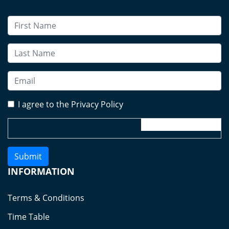
I agree to the Privacy Policy
Submit
INFORMATION
Terms & Conditions
Time Table