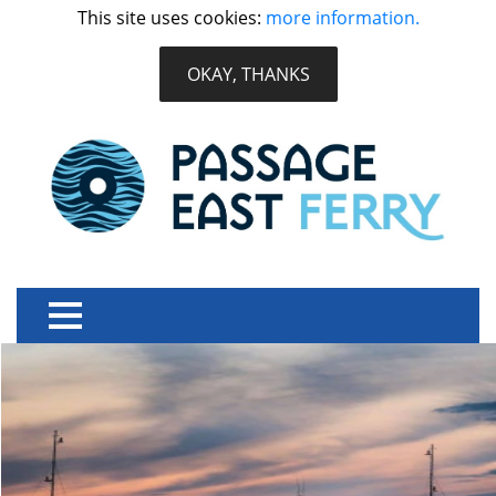
This site uses cookies:
more information.
OKAY, THANKS