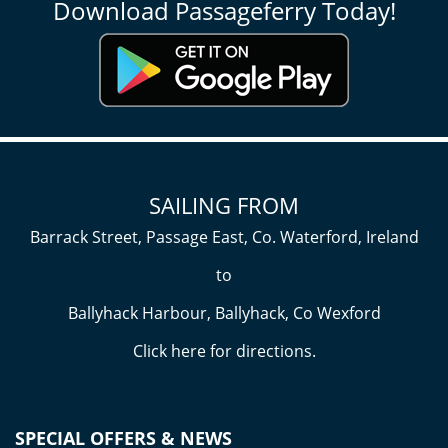
Download Passageferry Today!
SAILING FROM
Barrack Street, Passage East, Co. Waterford, Ireland
to
Ballyhack Harbour, Ballyhack, Co Wexford
Click here
for directions.
SPECIAL OFFERS & NEWS